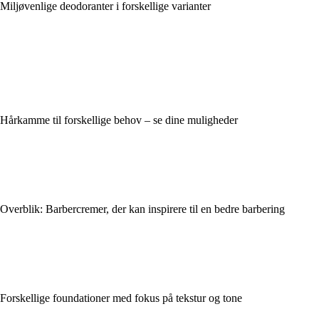
Miljøvenlige deodoranter i forskellige varianter
Hårkamme til forskellige behov – se dine muligheder
Overblik: Barbercremer, der kan inspirere til en bedre barbering
Forskellige foundationer med fokus på tekstur og tone