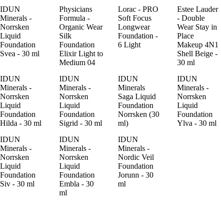
IDUN
Physicians
Lorac - PRO
Estee Lauder
Minerals -
Formula -
Soft Focus
- Double
Norrsken
Organic Wear
Longwear
Wear Stay in
Liquid
Silk
Foundation -
Place
Foundation
Foundation
6 Light
Makeup 4N1
Svea - 30 ml
Elixir Light to
Shell Beige -
Medium 04
30 ml
IDUN
IDUN
IDUN
IDUN
Minerals -
Minerals -
Minerals
Minerals -
Norrsken
Norrsken
Saga Liquid
Norrsken
Liquid
Liquid
Foundation
Liquid
Foundation
Foundation
Norrsken (30
Foundation
Hilda - 30 ml
Sigrid - 30 ml
ml)
Ylva - 30 ml
IDUN
IDUN
IDUN
Minerals -
Minerals -
Minerals -
Norrsken
Norrsken
Nordic Veil
Liquid
Liquid
Foundation
Foundation
Foundation
Jorunn - 30
Siv - 30 ml
Embla - 30
ml
ml