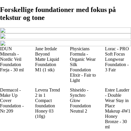
Forskellige foundationer med fokus på
tekstur og tone
IDUN
Jane Iredale
Physicians
Lorac - PRO
Minerals -
Beyond
Formula -
Soft Focus
Nordic Veil
Matte Liquid
Organic Wear
Longwear
Foundation
Foundation
Silk
Foundation -
Freja - 30 ml
M1 (1 stk)
Foundation
3 Fair
Elixir - Fair to
Light
Dermacol -
Levera Trend
Shiseido -
Estee Lauder
Make Up
2 in 1
Synchro
- Double
Cover
Compact
Glow
Wear Stay in
Foundation -
foundation
Foundation
Place
Nr 209
Honey 03
Neutral 2
Makeup 4W1
(10g)
Honey
Bronze - 30
ml